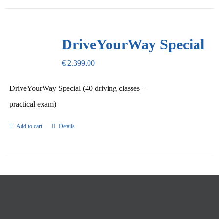
DriveYourWay Special
€
2.399,00
DriveYourWay Special (40 driving classes +
practical exam)
Add to cart
Details