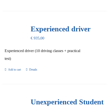
Experienced driver
€
935,00
Experienced driver (10 driving classes + practical
test)
Add to cart
Details
Unexperienced Student