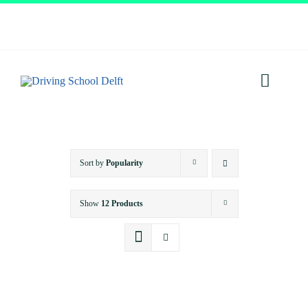
Skip
to
content
Toggl
Navig
Home
Sort by
Popularity
About
Show
12 Products
Services
Prices
Testimonials