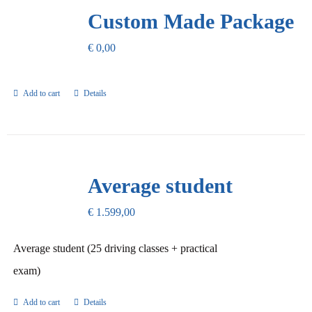
Our Promise
Custom Made Package
€
0,00
Contact Us
Add to cart
Details
Average student
€
1.599,00
Average student (25 driving classes + practical
exam)
Add to cart
Details