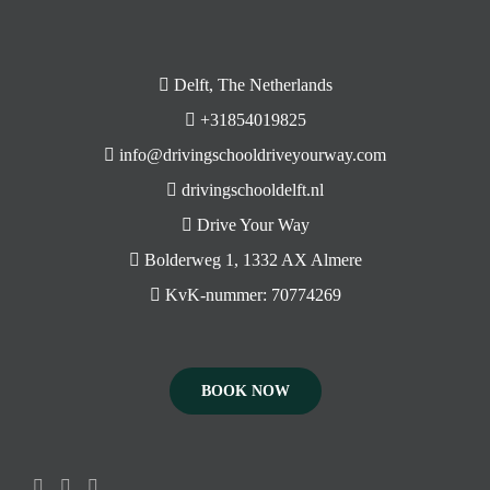
Delft, The Netherlands
+31854019825
info@drivingschooldriveyourway.com
drivingschooldelft.nl
Drive Your Way
Bolderweg 1, 1332 AX Almere
KvK-nummer: 70774269
BOOK NOW