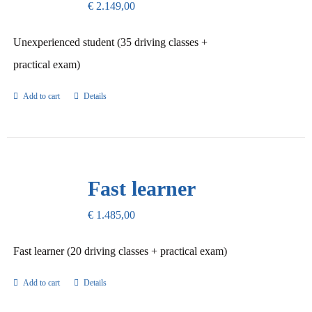
€
2.149,00
Unexperienced student (35 driving classes +
practical exam)
Add to cart
Details
Fast learner
€
1.485,00
Fast learner (20 driving classes + practical exam)
Add to cart
Details