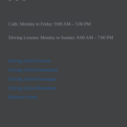
Calls: Monday to Friday: 9:00 AM – 5:00 PM
Driving Lessons: Monday to Sunday: 8:00 AM – 7:00 PM
Driving School Utrecht
Driving School Amsterdam
Driving School Groningen
Driving School Rotterdam
Rijschool Venlo