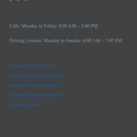
Calls: Monday to Friday: 9:00 AM – 5:00 PM
Driving Lessons: Monday to Sunday: 8:00 AM – 7:00 PM
Driving School Utrecht
Driving School Amsterdam
Driving School Groningen
Driving School Rotterdam
Rijschool Venlo