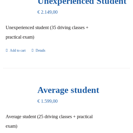
Unexperienced Student
€
2.149,00
Unexperienced student (35 driving classes +
practical exam)
Add to cart
Details
Average student
€
1.599,00
Average student (25 driving classes + practical
exam)