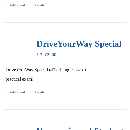
Add to cart
Details
DriveYourWay Special
€
2.399,00
DriveYourWay Special (40 driving classes +
practical exam)
Add to cart
Details