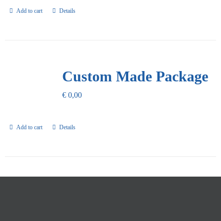
Add to cart
Details
Custom Made Package
€
0,00
Add to cart
Details