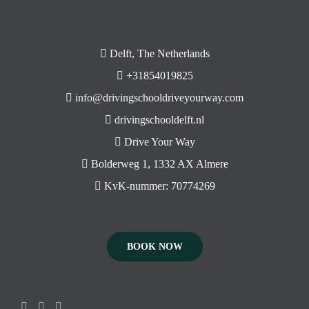
Delft, The Netherlands
+31854019825
info@drivingschooldriveyourway.com
drivingschooldelft.nl
Drive Your Way
Bolderweg 1, 1332 AX Almere
KvK-nummer: 70774269
BOOK NOW