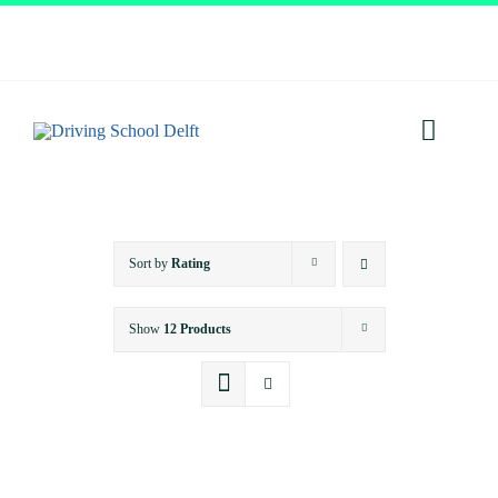
Skip
to
content
Toggl
Navig
Home
Sort by
Rating
About
Show
12 Products
Services
Prices
Testimonials