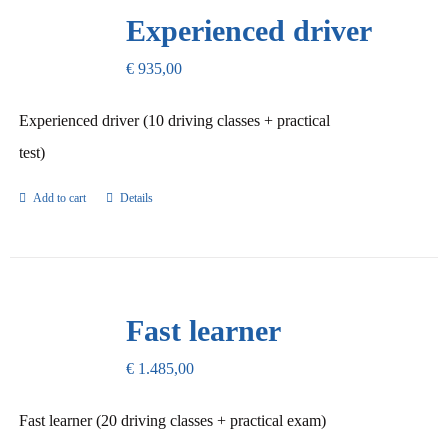
Our Promise
Experienced driver
€
935,00
Contact Us
Experienced driver (10 driving classes + practical
test)
Add to cart
Details
Fast learner
€
1.485,00
Fast learner (20 driving classes + practical exam)