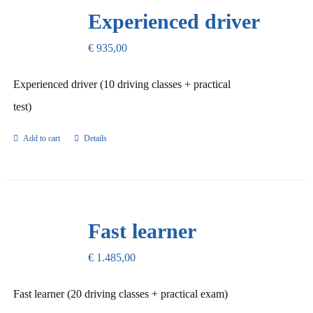
Our Promise
Experienced driver
€
935,00
Contact Us
Experienced driver (10 driving classes + practical
test)
Add to cart
Details
Fast learner
€
1.485,00
Fast learner (20 driving classes + practical exam)