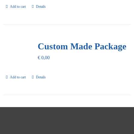
Add to cart
Details
Custom Made Package
€
0,00
Add to cart
Details