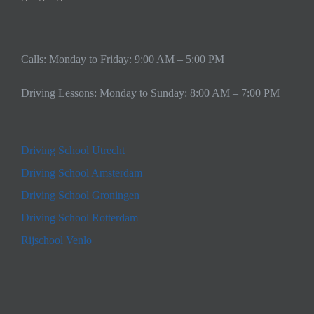
Calls: Monday to Friday: 9:00 AM – 5:00 PM
Driving Lessons: Monday to Sunday: 8:00 AM – 7:00 PM
Driving School Utrecht
Driving School Amsterdam
Driving School Groningen
Driving School Rotterdam
Rijschool Venlo