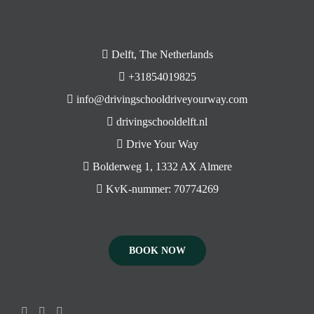
Delft, The Netherlands
+31854019825
info@drivingschooldriveyourway.com
drivingschooldelft.nl
Drive Your Way
Bolderweg 1, 1332 AX Almere
KvK-nummer: 70774269
BOOK NOW