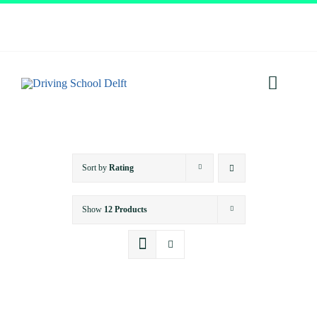
Skip
to
content
Toggl
Navig
Home
Sort by
Rating
About
Show
12 Products
Services
Prices
Testimonials