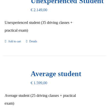
Unexperienced Student
€
2.149,00
Unexperienced student (35 driving classes +
practical exam)
Add to cart
Details
Average student
€
1.599,00
Average student (25 driving classes + practical
exam)