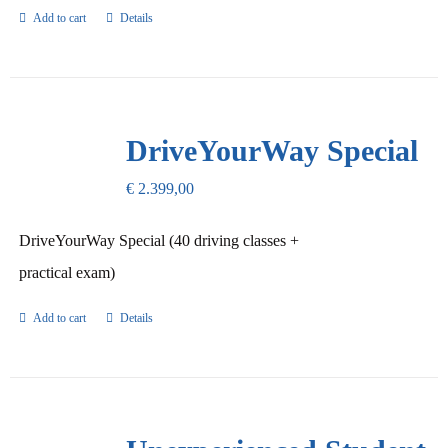
Add to cart
Details
DriveYourWay Special
€
2.399,00
DriveYourWay Special (40 driving classes +
practical exam)
Add to cart
Details