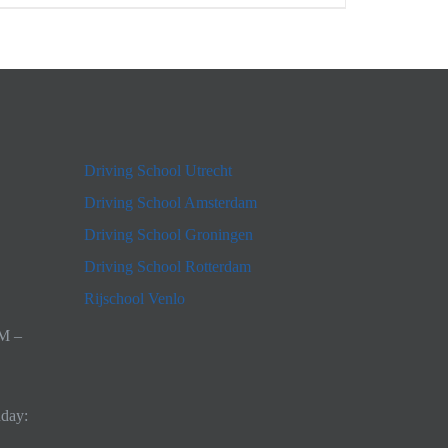
Driving School Utrecht
Driving School Amsterdam
Driving School Groningen
Driving School Rotterdam
Rijschool Venlo
AM –
nday: