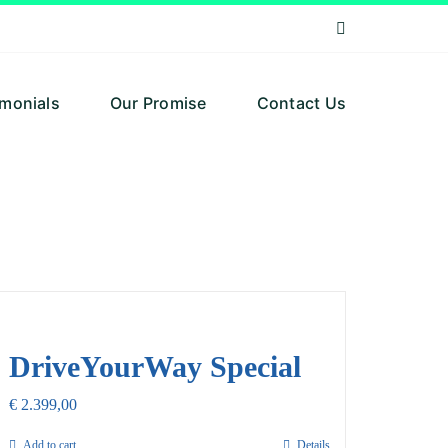
imonials
Our Promise
Contact Us
DriveYourWay Special
€
2.399,00
Add to cart
Details