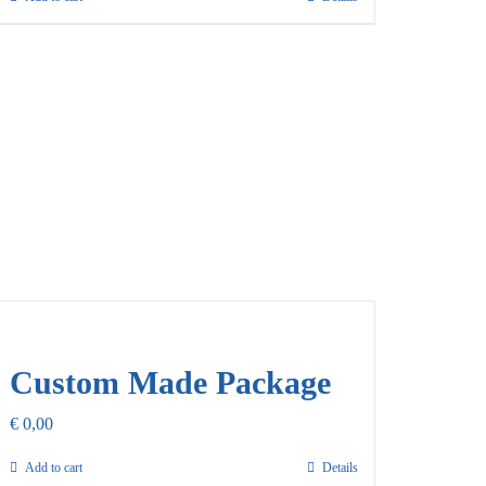
Custom Made Package
€
0,00
Add to cart
Details