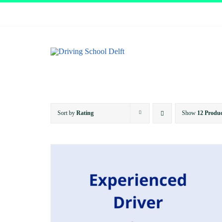
Skip
to
content
Sort by
Rating
Show
12 Produc