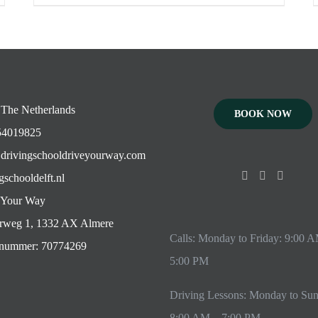
 The Netherlands
BOOK NOW
4019825
drivingschooldriveyourway.com
gschooldelft.nl
 Your Way
rweg 1, 1332 AX Almere
Calls: Monday to Friday: 9:00 
ummer: 70774269
5:00 PM
Driving Lessons: Monday to Su
8:00 AM – 7:00 PM