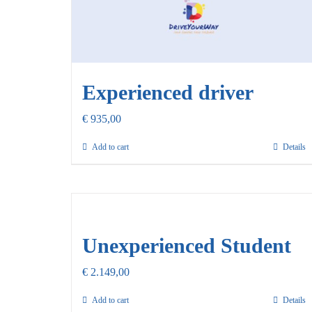
Experienced driver
€
935,00
Add to cart
Details
Unexperienced Student
€
2.149,00
Add to cart
Details