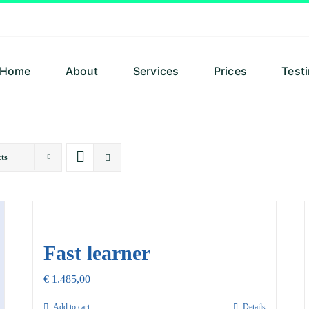
Home
About
Services
Prices
Test
ts
Fast learner
€
1.485,00
Add to cart
Details