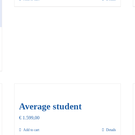
Average student
€
1.599,00
Add to cart
Details