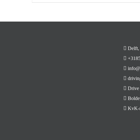
Delft,
+3185
info@
drivin
Drive
Bolde
KvK-n