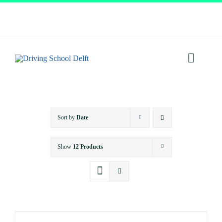
Skip
to
content
Toggl
Navig
Home
Sort by
Date
About
Show
12 Products
Services
Prices
Testimonials