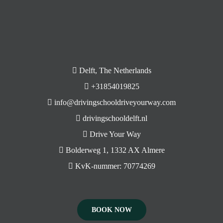
Delft, The Netherlands
+31854019825
info@drivingschooldriveyourway.com
drivingschooldelft.nl
Drive Your Way
Bolderweg 1, 1332 AX Almere
KvK-nummer: 70774269
BOOK NOW