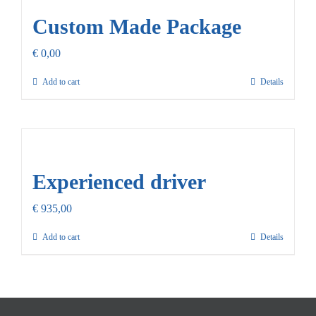
Custom Made Package
€
0,00
Add to cart
Details
Experienced driver
€
935,00
Add to cart
Details