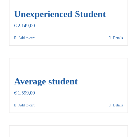
Unexperienced Student
€
2.149,00
Add to cart
Details
Average student
€
1.599,00
Add to cart
Details