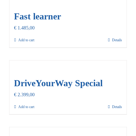
Our Promise
Fast learner
Contact Us
€
1.485,00
Add to cart
Details
DriveYourWay Special
€
2.399,00
Add to cart
Details