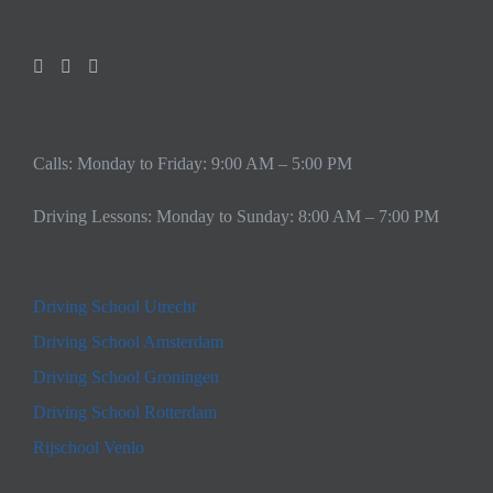
Calls: Monday to Friday: 9:00 AM – 5:00 PM
Driving Lessons: Monday to Sunday: 8:00 AM – 7:00 PM
Driving School Utrecht
Driving School Amsterdam
Driving School Groningen
Driving School Rotterdam
Rijschool Venlo