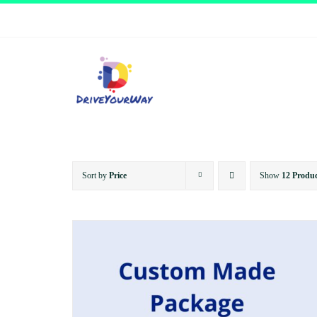
Skip
to
content
Sort by
Price
Show
12 Produc