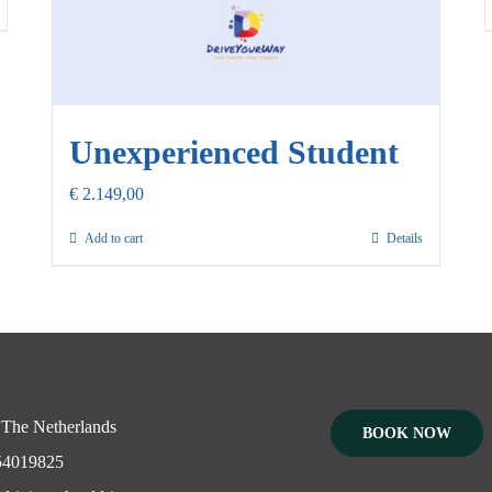
Unexperienced Student
€
2.149,00
Add to cart
Details
 The Netherlands
BOOK NOW
4019825