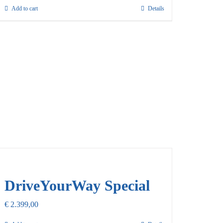
Add to cart
Details
DriveYourWay Special
€
2.399,00