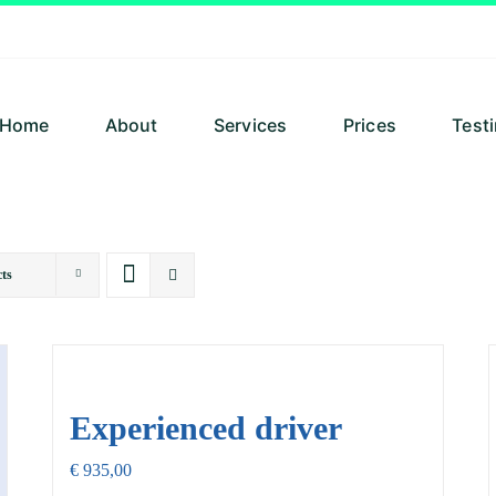
Home
About
Services
Prices
Test
ts
Experienced driver
€
935,00