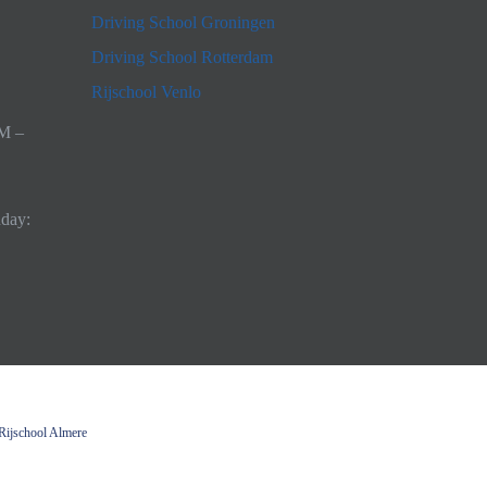
Driving School Groningen
Driving School Rotterdam
Rijschool Venlo
AM –
nday:
Rijschool Almere