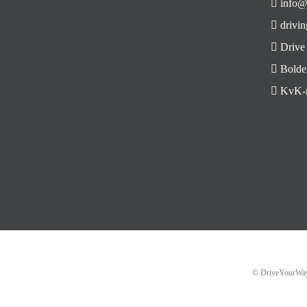
info@
drivin
Drive
Bolde
KvK-n
© DriveYourW