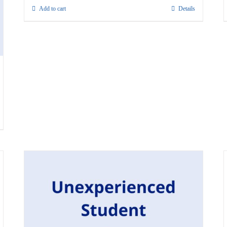
Add to cart
Details