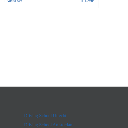
Add to cart
Details
Driving School Utrecht
Driving School Amsterdam