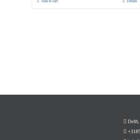
Add to cart
Details
Delft,
+3185