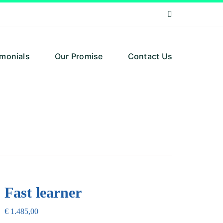
imonials
Our Promise
Contact Us
Fast learner
€
1.485,00