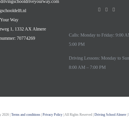
drivingschooldriveyourway.com
gschooldelft.nl
 Your Way
rweg 1, 1332 AX Almere
Calls: Monday to Friday: 9:00 
ummer: 70774269
5:00 PM
Driving Lessons: Monday to Su
8:00 AM – 7:00 PM
ay
2026 |
Terms and conditions
|
Privacy Policy
| All Rights Reserved |
Driving School Almere
|
Instagram
YouTube
Email