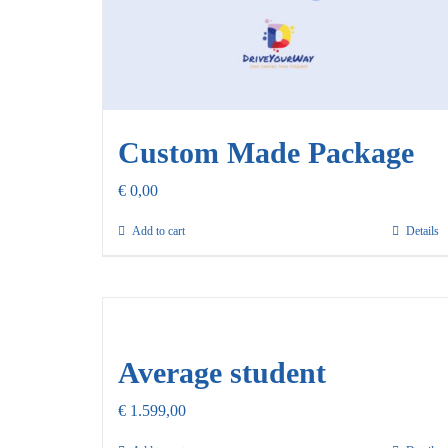
Custom Made Package
€
0,00
Add to cart
Details
Average student
€
1.599,00