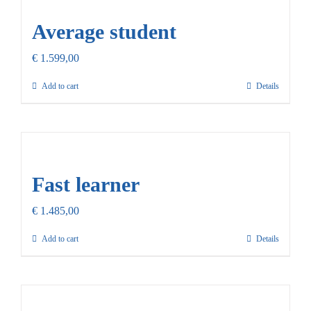
Average student
€
1.599,00
Add to cart
Details
Fast learner
€
1.485,00
Add to cart
Details