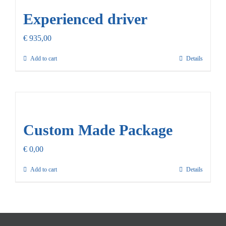
Experienced driver
€
935,00
Add to cart
Details
Custom Made Package
€
0,00
Add to cart
Details