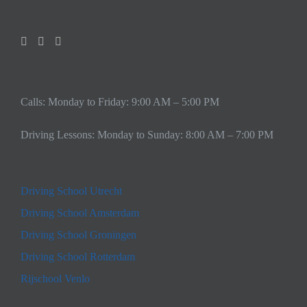
Calls: Monday to Friday: 9:00 AM – 5:00 PM
Driving Lessons: Monday to Sunday: 8:00 AM – 7:00 PM
Driving School Utrecht
Driving School Amsterdam
Driving School Groningen
Driving School Rotterdam
Rijschool Venlo