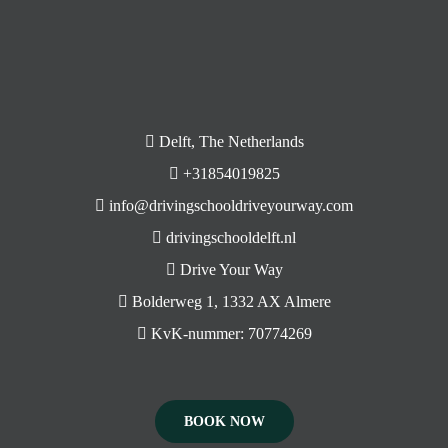
Delft, The Netherlands
+31854019825
info@drivingschooldriveyourway.com
drivingschooldelft.nl
Drive Your Way
Bolderweg 1, 1332 AX Almere
KvK-nummer: 70774269
BOOK NOW