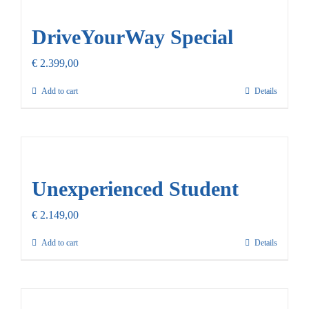
Our Promise
DriveYourWay Special
Contact Us
€
2.399,00
Add to cart
Details
Unexperienced Student
€
2.149,00
Add to cart
Details