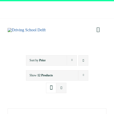
Skip
to
content
Toggl
Navig
Home
Sort by
Price
About
Show
12 Products
Services
Prices
Testimonials