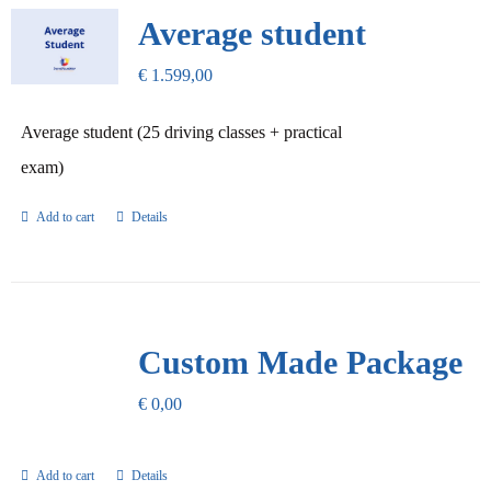
Our Promise
Average student
€
1.599,00
Contact Us
Average student (25 driving classes + practical
exam)
Add to cart
Details
Custom Made Package
€
0,00
Add to cart
Details