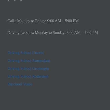
Calls: Monday to Friday: 9:00 AM – 5:00 PM
Driving Lessons: Monday to Sunday: 8:00 AM – 7:00 PM
Driving School Utrecht
Driving School Amsterdam
Driving School Groningen
Driving School Rotterdam
Rijschool Venlo