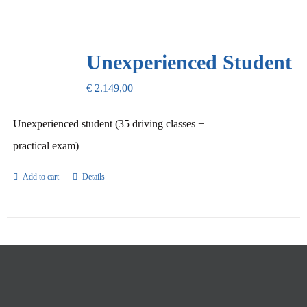
Unexperienced Student
€
2.149,00
Unexperienced student (35 driving classes +
practical exam)
Add to cart
Details