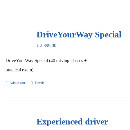
DriveYourWay Special
€
2.399,00
DriveYourWay Special (40 driving classes +
practical exam)
Add to cart
Details
Experienced driver