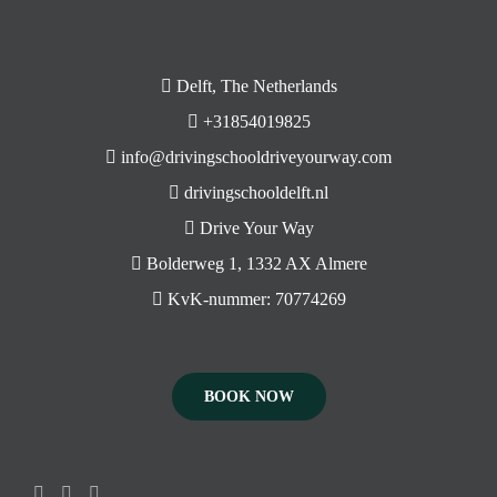
Delft, The Netherlands
+31854019825
info@drivingschooldriveyourway.com
drivingschooldelft.nl
Drive Your Way
Bolderweg 1, 1332 AX Almere
KvK-nummer: 70774269
BOOK NOW