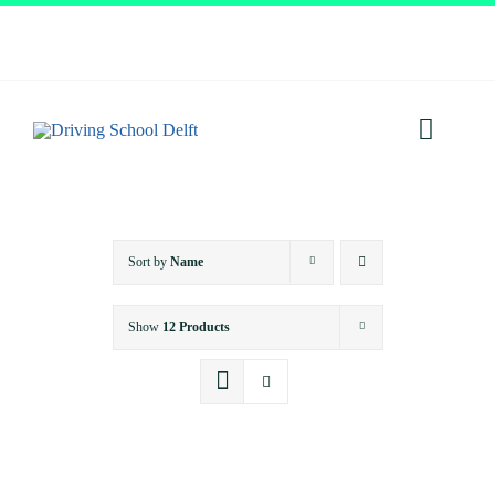
Skip
to
content
Toggl
Navig
Home
Sort by
Name
About
Show
12 Products
Services
Prices
Testimonials