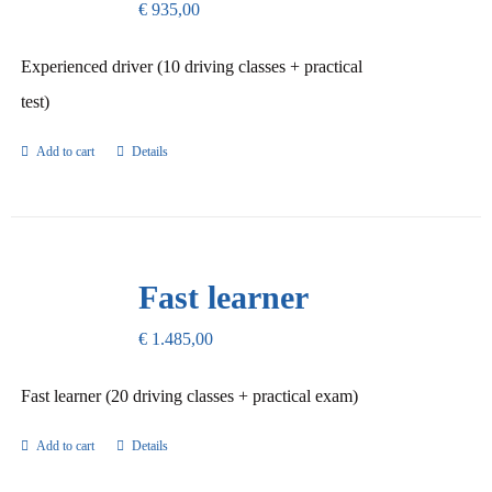
€
935,00
Experienced driver (10 driving classes + practical
test)
Add to cart
Details
Fast learner
€
1.485,00
Fast learner (20 driving classes + practical exam)
Add to cart
Details