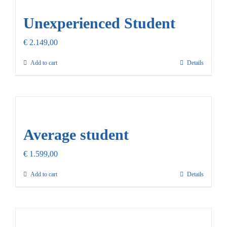
Unexperienced Student
€
2.149,00
Add to cart
Details
Average student
€
1.599,00
Add to cart
Details