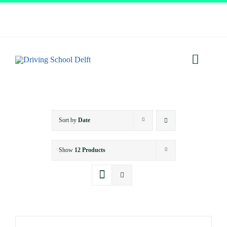
Skip
to
content
Toggl
Navig
Home
Sort by
Date
About
Show
12 Products
Services
Prices
Testimonials