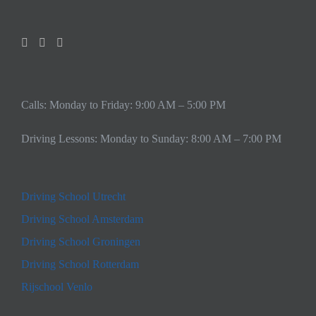
Calls: Monday to Friday: 9:00 AM – 5:00 PM
Driving Lessons: Monday to Sunday: 8:00 AM – 7:00 PM
Driving School Utrecht
Driving School Amsterdam
Driving School Groningen
Driving School Rotterdam
Rijschool Venlo