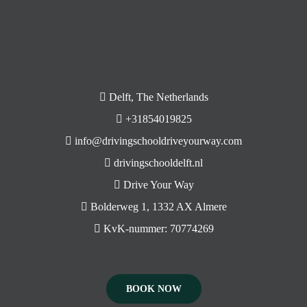
Delft, The Netherlands
+31854019825
info@drivingschooldriveyourway.com
drivingschooldelft.nl
Drive Your Way
Bolderweg 1, 1332 AX Almere
KvK-nummer: 70774269
BOOK NOW