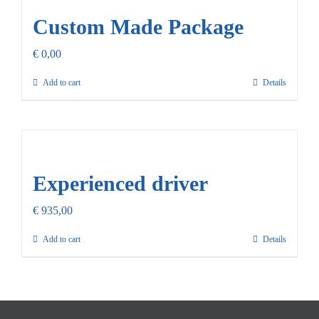
Custom Made Package
€
0,00
Add to cart
Details
Experienced driver
€
935,00
Add to cart
Details