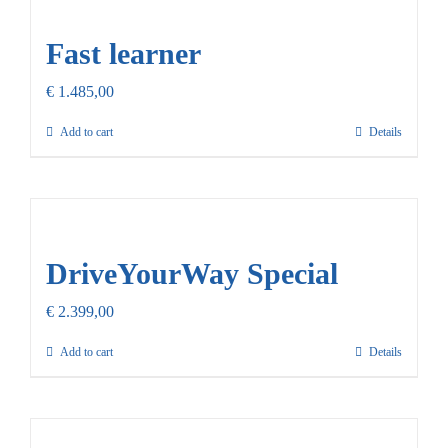
Our Promise
Fast learner
Contact Us
€
1.485,00
Add to cart
Details
DriveYourWay Special
€
2.399,00
Add to cart
Details