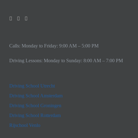
Calls: Monday to Friday: 9:00 AM – 5:00 PM
Driving Lessons: Monday to Sunday: 8:00 AM – 7:00 PM
Driving School Utrecht
Driving School Amsterdam
Driving School Groningen
Driving School Rotterdam
Rijschool Venlo