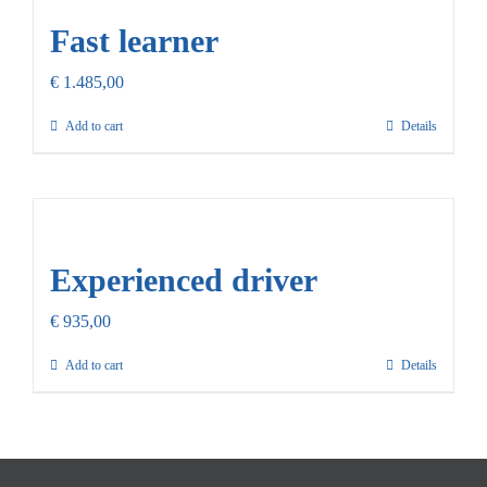
Fast learner
€
1.485,00
Add to cart
Details
Experienced driver
€
935,00
Add to cart
Details