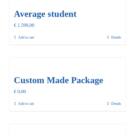
Average student
€
1.599,00
Add to cart
Details
Custom Made Package
€
0,00
Add to cart
Details