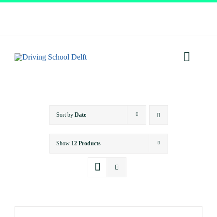
Skip
to
content
Toggl
Navig
Home
Sort by
Date
About
Show
12 Products
Services
Prices
Testimonials