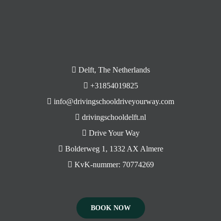
Delft, The Netherlands
+31854019825
info@drivingschooldriveyourway.com
drivingschooldelft.nl
Drive Your Way
Bolderweg 1, 1332 AX Almere
KvK-nummer: 70774269
BOOK NOW