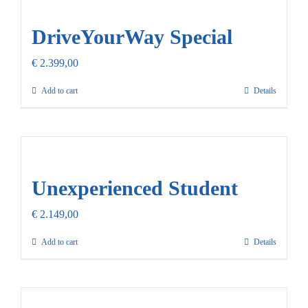
Our Promise
DriveYourWay Special
Contact Us
€
2.399,00
Add to cart
Details
Unexperienced Student
€
2.149,00
Add to cart
Details