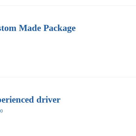
tom Made Package
erienced driver
00