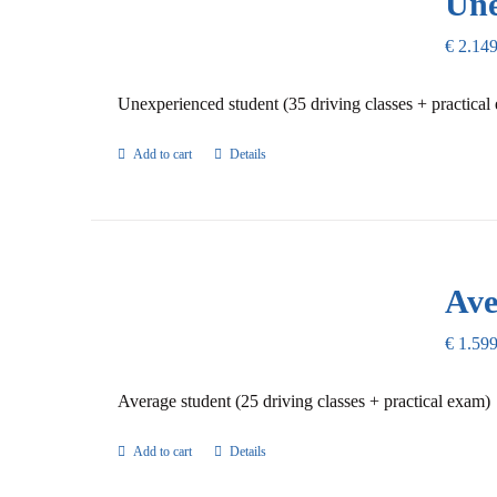
Une
€
2.149
Unexperienced student (35 driving classes + practical
Add to cart
Details
Ave
€
1.599
Average student (25 driving classes + practical exam)
Add to cart
Details