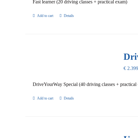
Fast learner (20 driving classes + practical exam)
Add to cart
Details
Dri
€
2.399
DriveYourWay Special (40 driving classes + practical
Add to cart
Details