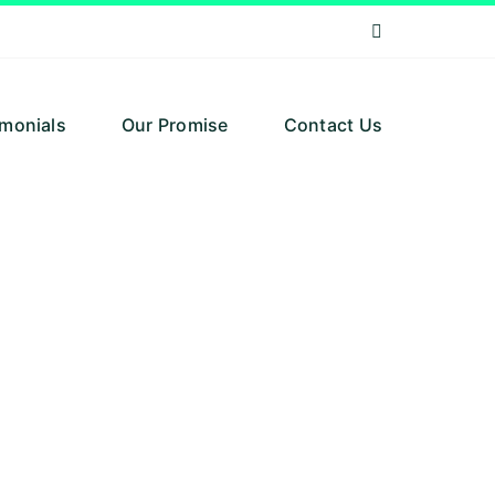
imonials
Our Promise
Contact Us