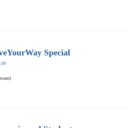
veYourWay Special
,00
 exam)