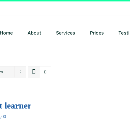
Home
About
Services
Prices
Test
ts
t learner
,00