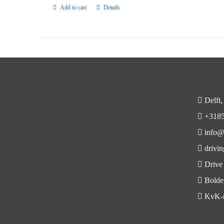
Add to cart
Details
Delft,
+3185
info@
drivin
Drive
Bolde
KvK-n