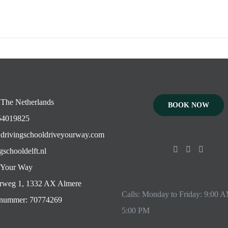
 The Netherlands
BOOK NOW
4019825
drivingschooldriveyourway.com
gschooldelft.nl
 Your Way
rweg 1, 1332 AX Almere
Calls: Monday to Friday: 9:00 
ummer: 70774269
5:00 PM