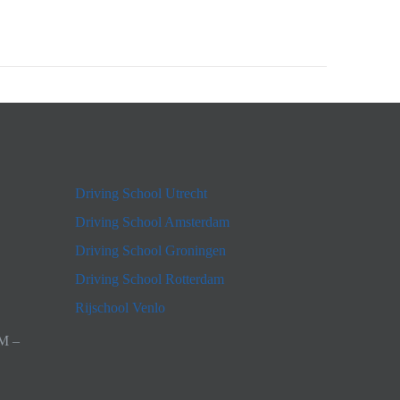
Driving School Utrecht
Driving School Amsterdam
Driving School Groningen
Driving School Rotterdam
Rijschool Venlo
AM –