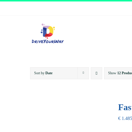
Skip
to
content
Sort by
Date
Show
12 Produc
Fas
€
1.485