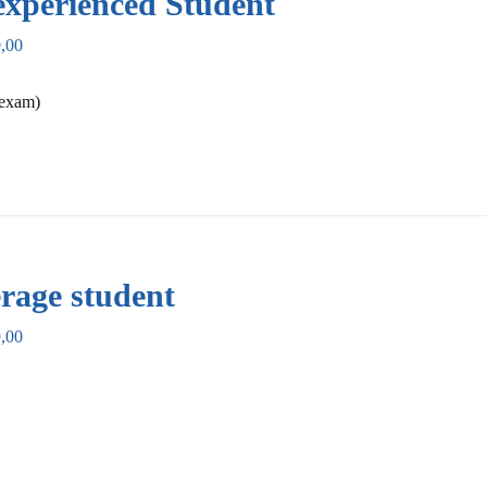
xperienced Student
,00
 exam)
rage student
,00