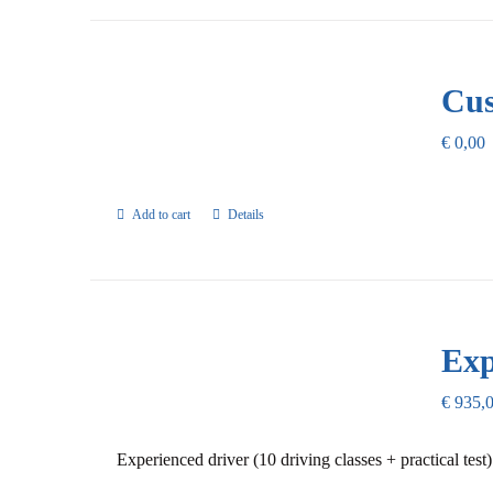
Cus
€
0,00
Add to cart
Details
Exp
€
935,
Experienced driver (10 driving classes + practical test)