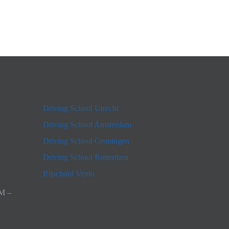
Driving School Utrecht
Driving School Amsterdam
Driving School Groningen
Driving School Rotterdam
Rijschool Venlo
AM –