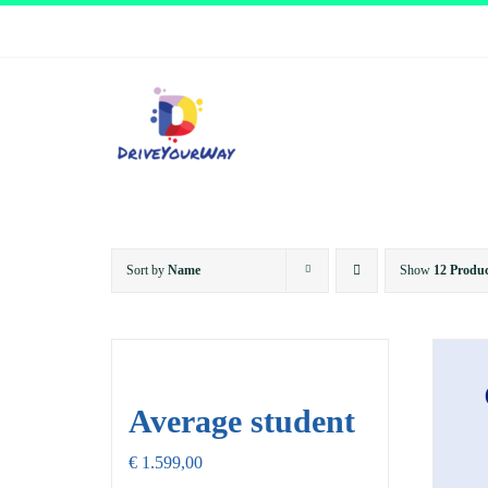
Skip
to
content
Sort by
Name
Show
12 Produc
Average student
€
1.599,00