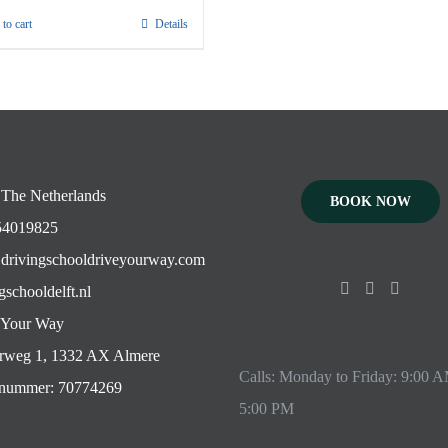
to cart
Details
 The Netherlands
BOOK NOW
4019825
drivingschooldriveyourway.com
gschooldelft.nl
 Your Way
rweg 1, 1332 AX Almere
Calls: Monday to Friday: 9:00 
ummer: 70774269
5:00 PM