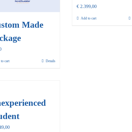
€
2.399,00
Add to cart
stom Made
ckage
0
to cart
Details
experienced
udent
49,00