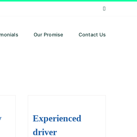
imonials
Our Promise
Contact Us
y
Experienced
driver