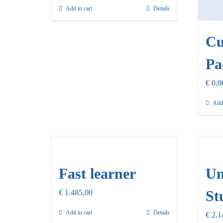
Add to cart
Details
Cu
Pa
€
0,0
Add 
Fast learner
Un
St
€
1.485,00
Add to cart
Details
€
2.1