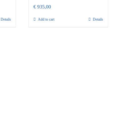
€
935,00
Details
Add to cart
Details