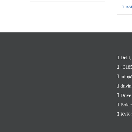
Add 
Delft,
+3185
info@
drivin
Drive
Bolde
KvK-n