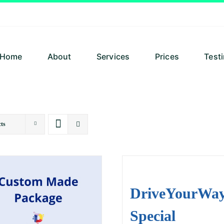
Home
About
Services
Prices
Test
ts
DriveYourWa
Special