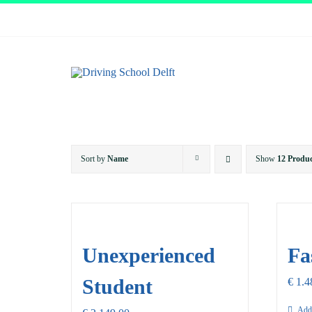
Skip
to
content
Sort by
Name
Show
12 Produc
Unexperienced
Fa
Student
€
1.4
Add 