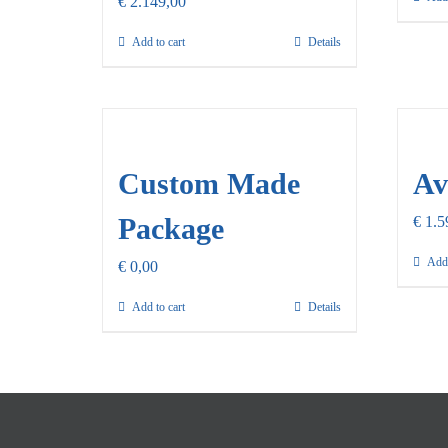
€
2.149,00
Add to cart
Details
Custom Made
Av
Package
€
1.5
Add 
€
0,00
Add to cart
Details