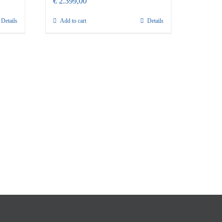
€
2.399,00
Details
Add to cart
Details