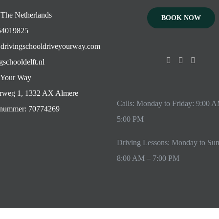
 The Netherlands
BOOK NOW
4019825
drivingschooldriveyourway.com
gschooldelft.nl
 Your Way
rweg 1, 1332 AX Almere
Calls: Monday to Friday: 9:00 
ummer: 70774269
5:00 PM
Driving Lessons: Monday to Su
8:00 AM – 7:00 PM