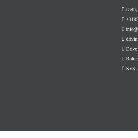
Delft,
+3185
info@
drivin
Drive
Bolde
KvK-n