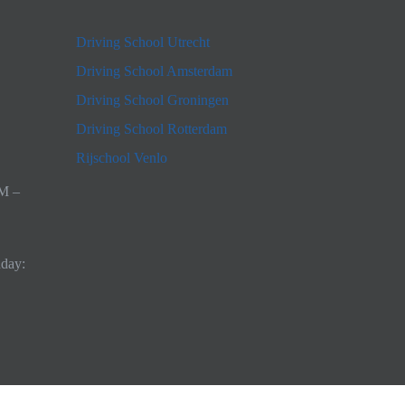
Driving School Utrecht
Driving School Amsterdam
Driving School Groningen
Driving School Rotterdam
Rijschool Venlo
AM –
nday: