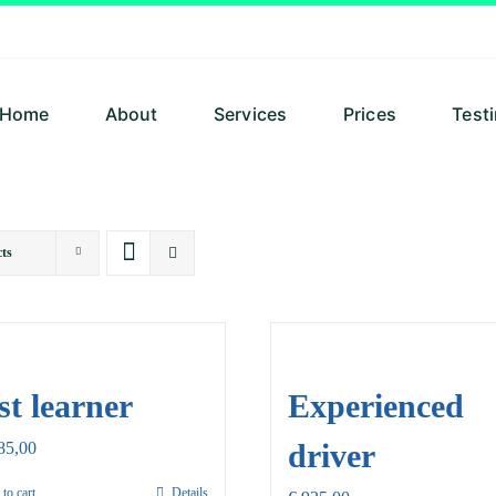
Home
About
Services
Prices
Test
ts
st learner
Experienced
driver
85,00
to cart
Details