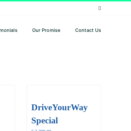
imonials
Our Promise
Contact Us
DriveYourWay
Special