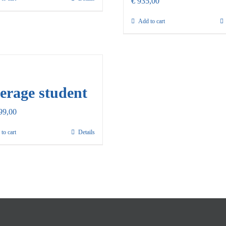
€
935,00
Add to cart
erage student
99,00
to cart
Details