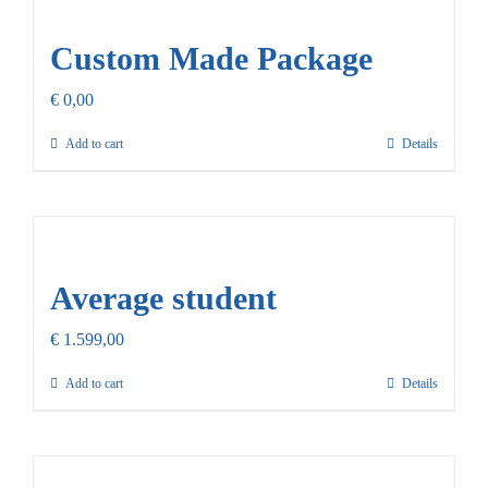
Our Promise
Custom Made Package
Contact Us
€
0,00
Add to cart
Details
Average student
€
1.599,00
Add to cart
Details