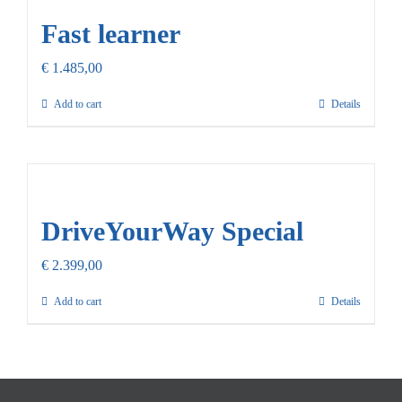
Fast learner
€
1.485,00
Add to cart
Details
DriveYourWay Special
€
2.399,00
Add to cart
Details