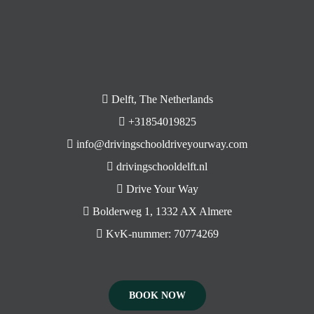
Delft, The Netherlands
+31854019825
info@drivingschooldriveyourway.com
drivingschooldelft.nl
Drive Your Way
Bolderweg 1, 1332 AX Almere
KvK-nummer: 70774269
BOOK NOW