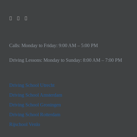
Calls: Monday to Friday: 9:00 AM – 5:00 PM
Driving Lessons: Monday to Sunday: 8:00 AM – 7:00 PM
Driving School Utrecht
Driving School Amsterdam
Driving School Groningen
Driving School Rotterdam
Rijschool Venlo