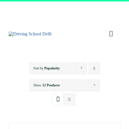
Skip
to
content
Toggl
Navig
Home
Sort by
Popularity
About
Show
12 Products
Services
Prices
Testimonials