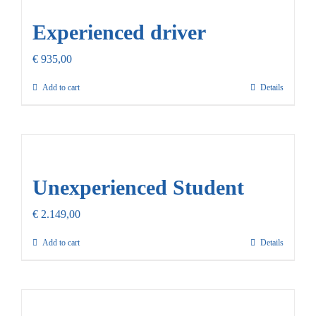
Experienced driver
€
935,00
Add to cart
Details
Unexperienced Student
€
2.149,00
Add to cart
Details