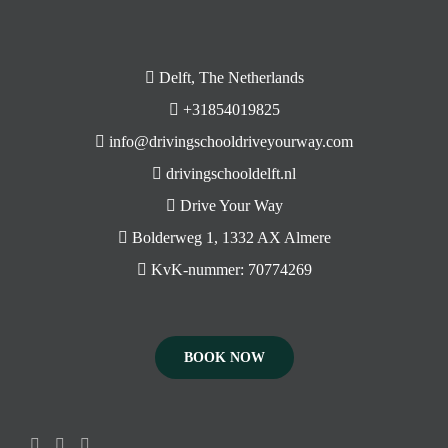
Delft, The Netherlands
+31854019825
info@drivingschooldriveyourway.com
drivingschooldelft.nl
Drive Your Way
Bolderweg 1, 1332 AX Almere
KvK-nummer: 70774269
BOOK NOW