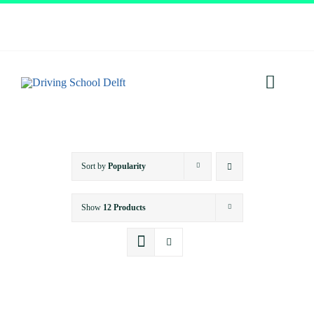
Skip
to
content
Toggl
Navig
Home
Sort by
Popularity
About
Show
12 Products
Services
Prices
Testimonials