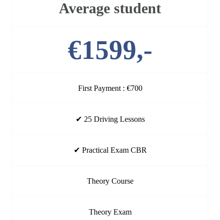
Average student
€1599,-
First Payment : €700
✔ 25 Driving Lessons
✔ Practical Exam CBR
Theory Course
Theory Exam