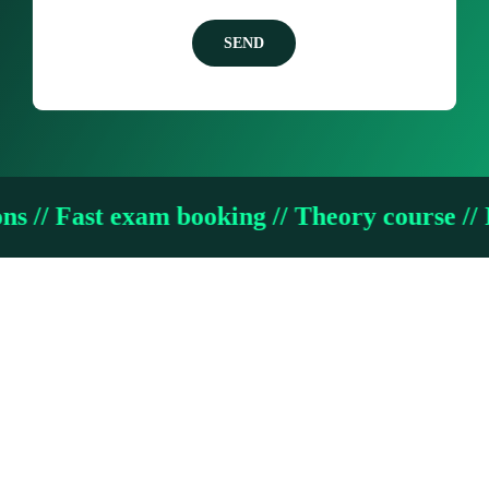
SEND
 exam booking // Theory course // Intensive 