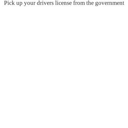
Pick up your drivers license from the government