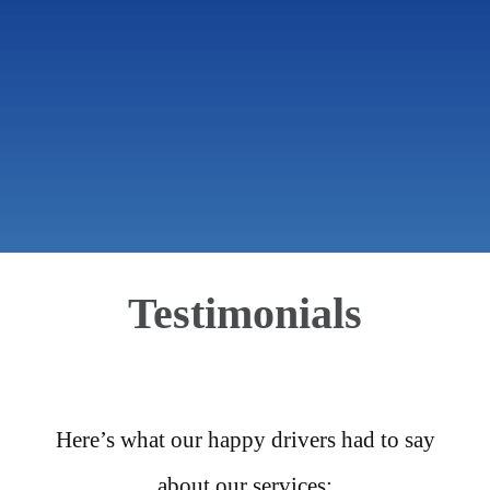
Testimonials
Here’s what our happy drivers had to say
about our services: