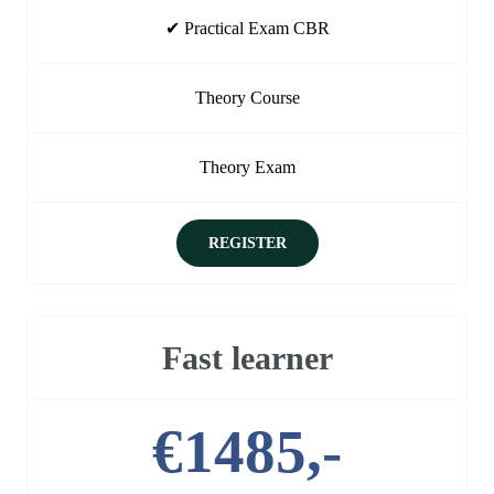
✔ Practical Exam CBR
Theory Course
Theory Exam
REGISTER
Fast learner
€1485,-