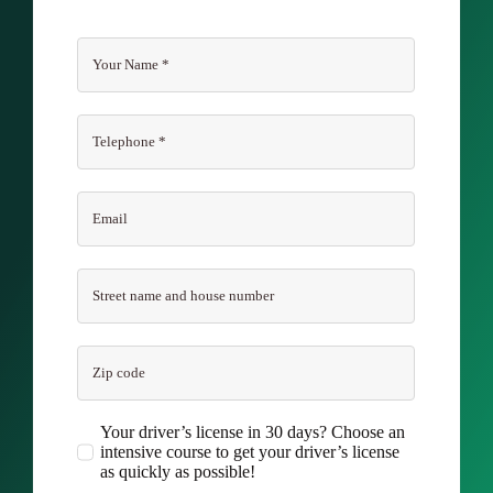
Your driver’s license in 30 days? Choose an
intensive course to get your driver’s license
as quickly as possible!