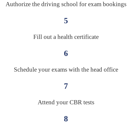
Authorize the driving school for exam bookings
5
Fill out a health certificate
6
Schedule your exams with the head office
7
Attend your CBR tests
8