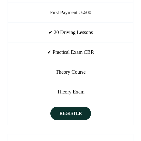
First Payment : €600
✔ 20 Driving Lessons
✔ Practical Exam CBR
Theory Course
Theory Exam
REGISTER