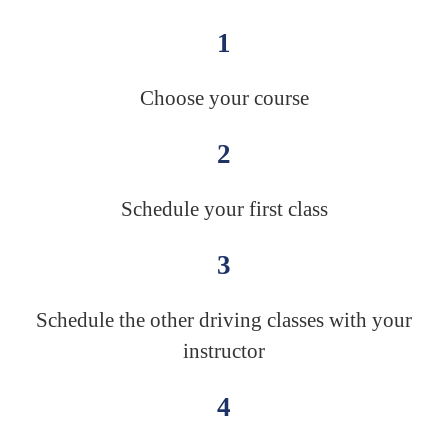
1
Choose your course
2
Schedule your first class
3
Schedule the other driving classes with your
instructor
4