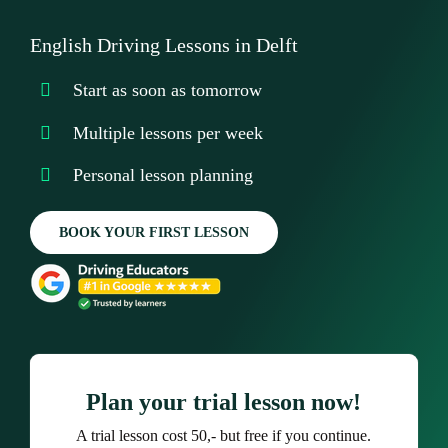
Testimonials
English Driving Lessons in Delft
Our Promise
Start as soon as tomorrow
Contact Us
Multiple lessons per week
Personal lesson planning
BOOK YOUR FIRST LESSON
Plan your trial lesson now!
A trial lesson cost 50,- but free if you continue.