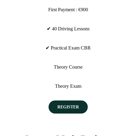
First Payment : €900
✔ 40 Driving Lessons
✔ Practical Exam CBR
Theory Course
Theory Exam
REGISTER