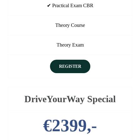
✔ Practical Exam CBR
Theory Course
Theory Exam
REGISTER
DriveYourWay Special
€2399,-