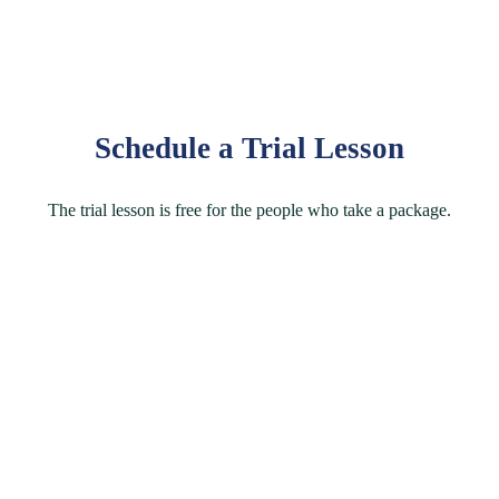
Schedule a Trial Lesson
The trial lesson is free for the people who take a package.