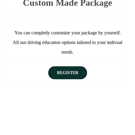
Custom Made Package
You can completly customize your package by yourself.
All our driving education options tailored to your indivual
needs.
REGISTER