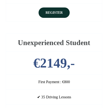
REGISTER
Unexperienced Student
€2149,-
First Payment : €800
✔ 35 Driving Lessons