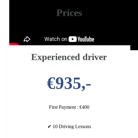
Prices
Our packages are shown below
Experienced driver
€935,-
First Payment : €400
✔ 10 Driving Lessons