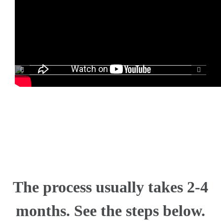
The process usually takes 2-4
months. See the steps below.