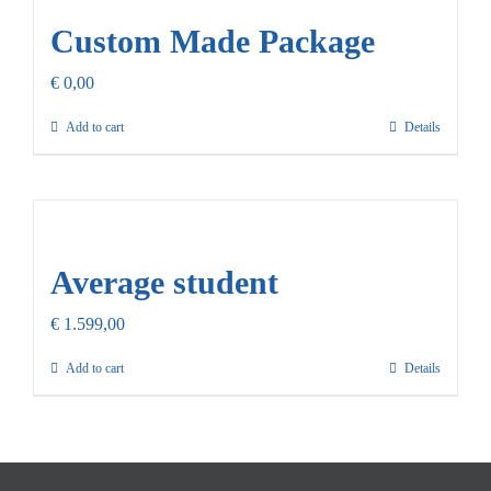
Custom Made Package
€
0,00
Add to cart
Details
Average student
€
1.599,00
Add to cart
Details