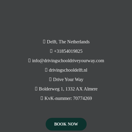
Delft, The Netherlands
+31854019825
info@drivingschooldriveyourway.com
drivingschooldelft.nl
Drive Your Way
Bolderweg 1, 1332 AX Almere
KvK-nummer: 70774269
BOOK NOW