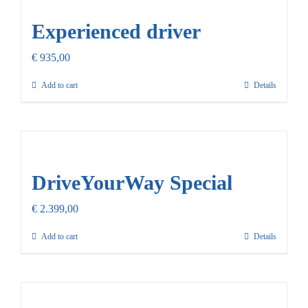
Experienced driver
€
935,00
Add to cart
Details
DriveYourWay Special
€
2.399,00
Add to cart
Details