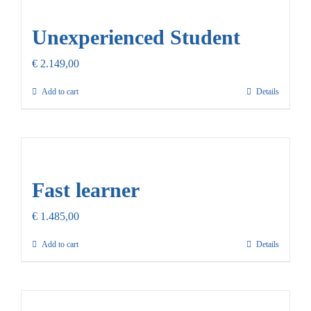
Our Promise
Unexperienced Student
Contact Us
€
2.149,00
Add to cart
Details
Fast learner
€
1.485,00
Add to cart
Details