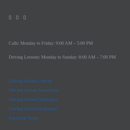
Calls: Monday to Friday: 9:00 AM – 5:00 PM
Driving Lessons: Monday to Sunday: 8:00 AM – 7:00 PM
Driving School Utrecht
Driving School Amsterdam
Driving School Groningen
Driving School Rotterdam
Rijschool Venlo