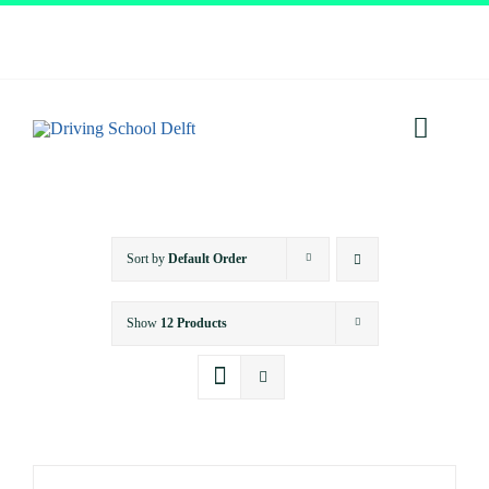
Skip
to
content
Toggl
Navig
Home
Sort by
Default Order
About
Show
12 Products
Services
Prices
Testimonials