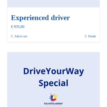
Experienced driver
€
935,00
Add to cart
Details