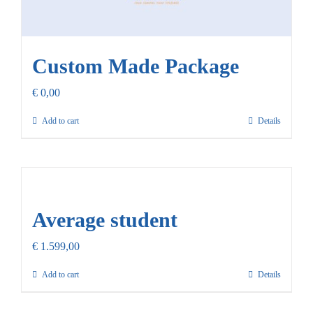
Custom Made Package
€
0,00
Add to cart
Details
Average student
€
1.599,00
Add to cart
Details