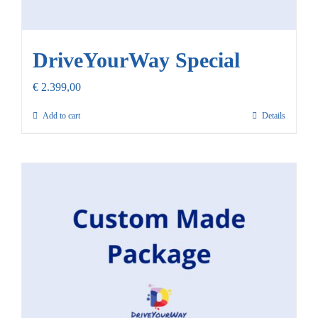
DriveYourWay Special
€
2.399,00
Add to cart
Details