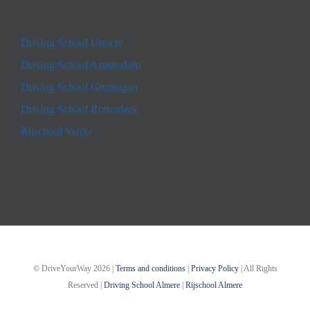
Driving School Utrecht
Driving School Amsterdam
Driving School Groningen
Driving School Rotterdam
Rijschool Venlo
© DriveYourWay
2026 |
Terms and conditions
|
Privacy Policy
| All Rights
Reserved |
Driving School Almere
|
Rijschool Almere