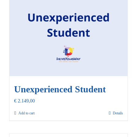
Our Promise
Contact Us
Unexperienced Student
€
2.149,00
Add to cart
Details