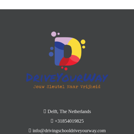
Delft, The Netherlands
+31854019825
info@drivingschooldriveyourway.com