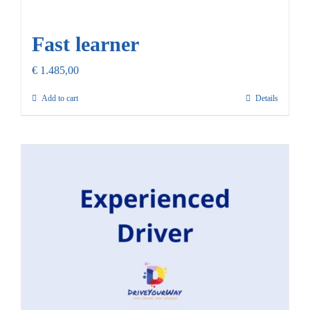
Fast learner
€
1.485,00
Add to cart
Details