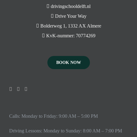
drivingschooldelft.nl
Drive Your Way
Bolderweg 1, 1332 AX Almere
KvK-nummer: 70774269
BOOK NOW
Calls: Monday to Friday: 9:00 AM – 5:00 PM
Driving Lessons: Monday to Sunday: 8:00 AM – 7:00 PM