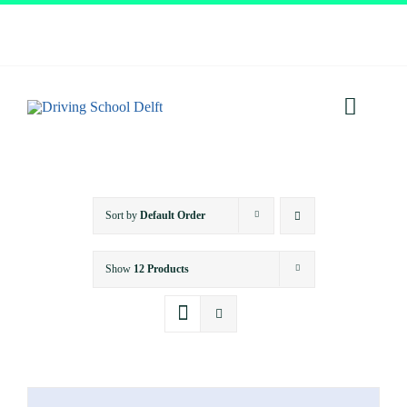
Skip
to
content
Toggl
Navig
Home
Sort by
Default Order
About
Show
12 Products
Services
Prices
Testimonials