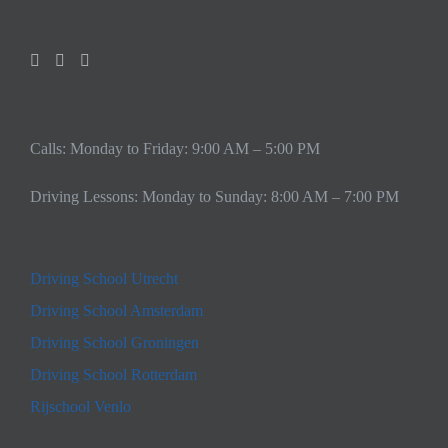
Calls: Monday to Friday: 9:00 AM – 5:00 PM
Driving Lessons: Monday to Sunday: 8:00 AM – 7:00 PM
Driving School Utrecht
Driving School Amsterdam
Driving School Groningen
Driving School Rotterdam
Rijschool Venlo