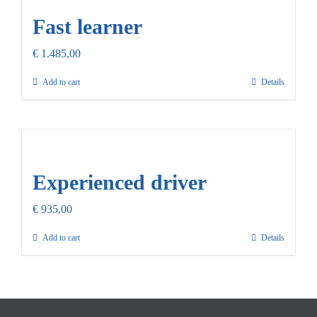
Fast learner
€
1.485,00
Add to cart
Details
Experienced driver
€
935,00
Add to cart
Details