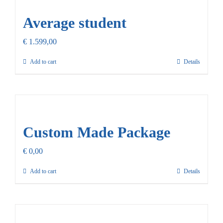
Average student
€
1.599,00
Add to cart
Details
Custom Made Package
€
0,00
Add to cart
Details