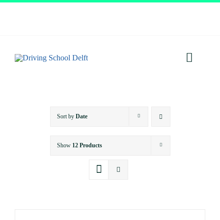
Skip
to
content
Toggl
Navig
Home
Sort by
Date
About
Show
12 Products
Services
Prices
Testimonials