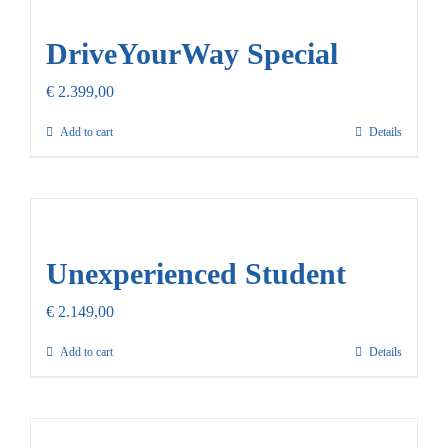
Our Promise
DriveYourWay Special
Contact Us
€
2.399,00
Add to cart
Details
Unexperienced Student
€
2.149,00
Add to cart
Details