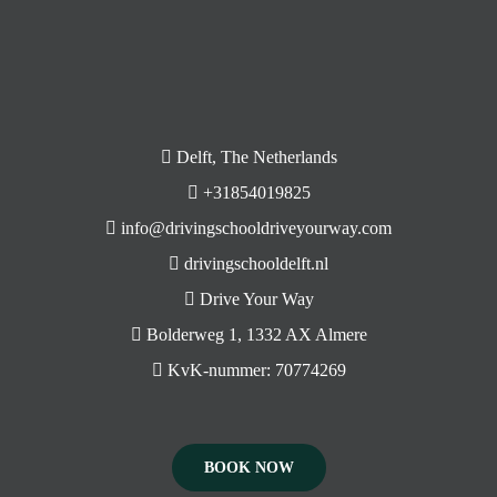
Delft, The Netherlands
+31854019825
info@drivingschooldriveyourway.com
drivingschooldelft.nl
Drive Your Way
Bolderweg 1, 1332 AX Almere
KvK-nummer: 70774269
BOOK NOW