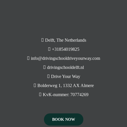
Delft, The Netherlands
+31854019825
info@drivingschooldriveyourway.com
drivingschooldelft.nl
Drive Your Way
Bolderweg 1, 1332 AX Almere
KvK-nummer: 70774269
BOOK NOW