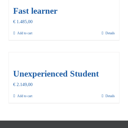
Fast learner
€
1.485,00
Add to cart
Details
Unexperienced Student
€
2.149,00
Add to cart
Details