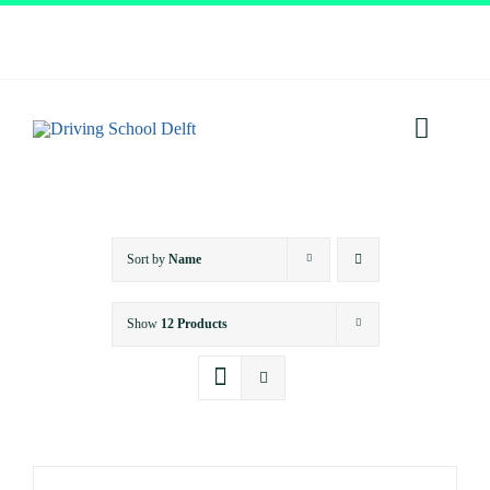
Skip
to
content
Toggl
Navig
Home
Sort by
Name
About
Show
12 Products
Services
Prices
Testimonials