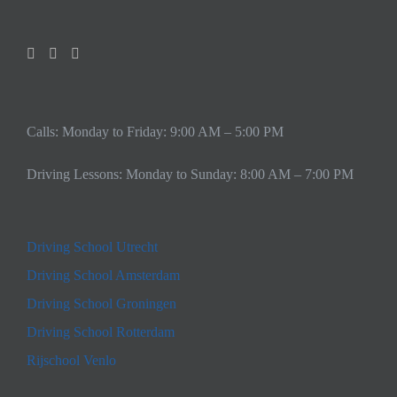
Calls: Monday to Friday: 9:00 AM – 5:00 PM
Driving Lessons: Monday to Sunday: 8:00 AM – 7:00 PM
Driving School Utrecht
Driving School Amsterdam
Driving School Groningen
Driving School Rotterdam
Rijschool Venlo