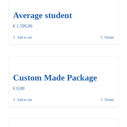
Our Promise
Average student
Contact Us
€
1.599,00
Add to cart
Details
Custom Made Package
€
0,00
Add to cart
Details