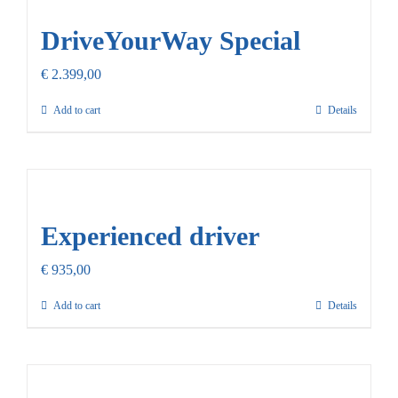
DriveYourWay Special
€
2.399,00
Add to cart
Details
Experienced driver
€
935,00
Add to cart
Details